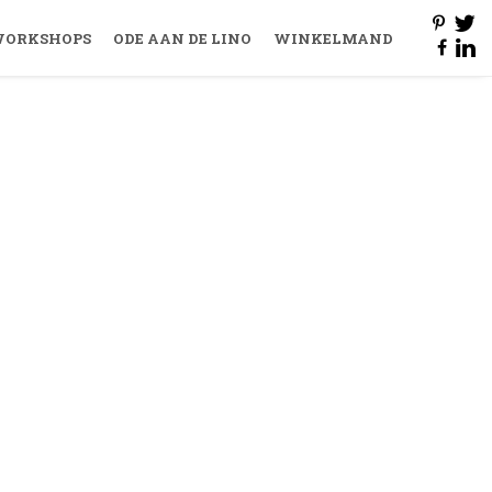
ORKSHOPS
ODE AAN DE LINO
WINKELMAND