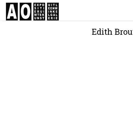
Edith Bro