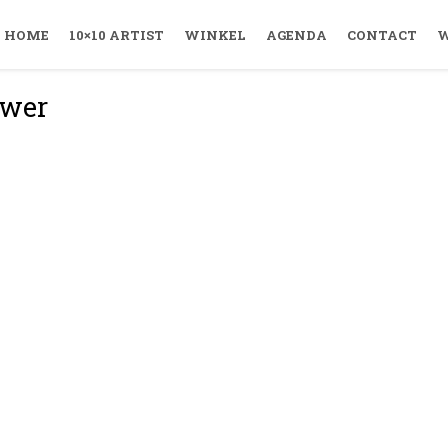
HOME
10×10 ARTIST
WINKEL
AGENDA
CONTACT
W
uwer